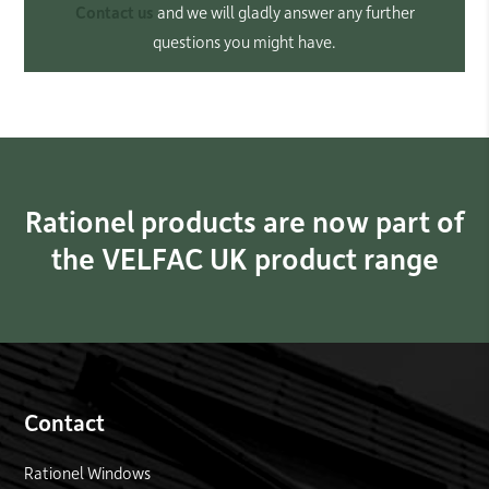
Contact us
and we will gladly answer any further
questions you might have.
Rationel products are now part of
the VELFAC UK product range
Contact
Rationel Windows