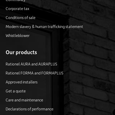
Corporate tax
Conditions of sale
Modern slavery & human trafficking statement
Whistleblower
Our products
Rationel AURA and AURAPLUS
Rationel FORMA and FORMAPLUS
Approved installers
Get a quote
Care and maintenance
Declarations of performance