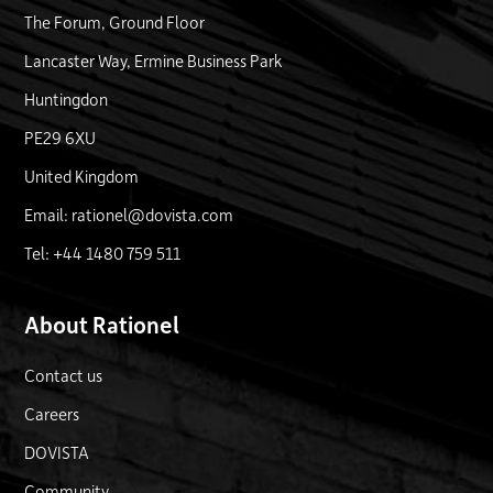
The Forum, Ground Floor
Lancaster Way, Ermine Business Park
Huntingdon
PE29 6XU
United Kingdom
Email: rationel@dovista.com
Tel: +44 1480 759 511
About Rationel
Contact us
Careers
DOVISTA
Community