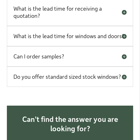
What is the lead time for receiving a
quotation?
What is the lead time for windows and doors?
Can I order samples?
Do you offer standard sized stock windows?
Can’t find the answer you are
looking for?