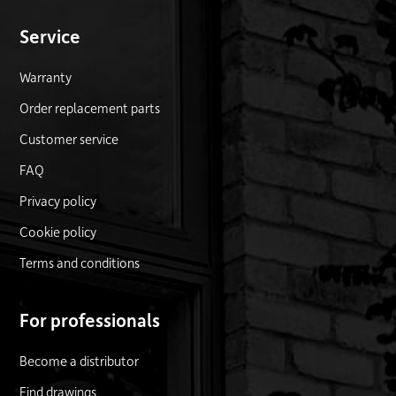
Service
Warranty
Order replacement parts
Customer service
FAQ
Privacy policy
Cookie policy
Terms and conditions
For professionals
Become a distributor
Find drawings