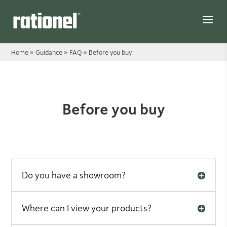
Link
Home
»
Guidance
»
FAQ
»
Before you buy
Before you buy
Before you buy
Do you have a showroom?
Where can I view your products?