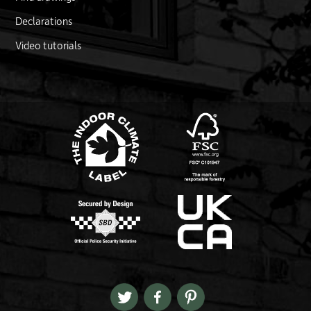
Declarations
Video tutorials
FSC logo
Link