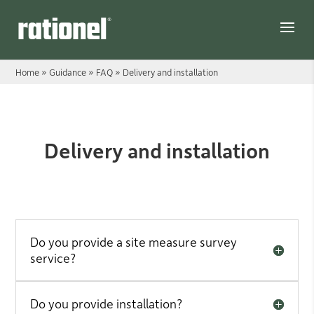
Link
Home
»
Guidance
»
FAQ
»
Delivery and installation
Delivery and installation
Delivery and installation
Do you provide a site measure survey
service?
Do you provide installation?