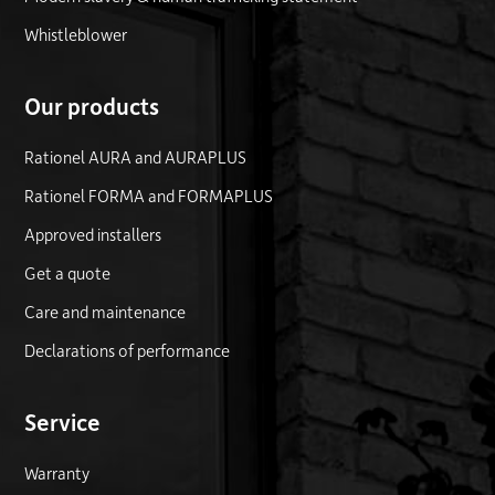
Whistleblower
Our products
Rationel AURA and AURAPLUS
Rationel FORMA and FORMAPLUS
Approved installers
Get a quote
Care and maintenance
Declarations of performance
Service
Warranty