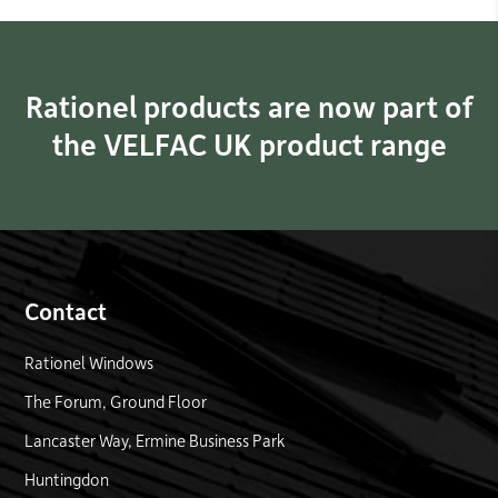
Rationel products are now part of
the VELFAC UK product range
Contact
Rationel Windows
The Forum, Ground Floor
Lancaster Way, Ermine Business Park
Huntingdon