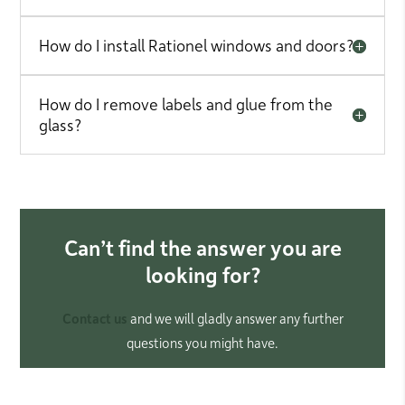
How do I install Rationel windows and doors?
How do I remove labels and glue from the
glass?
Can’t find the answer you are
looking for?
Contact us
and we will gladly answer any further
questions you might have.