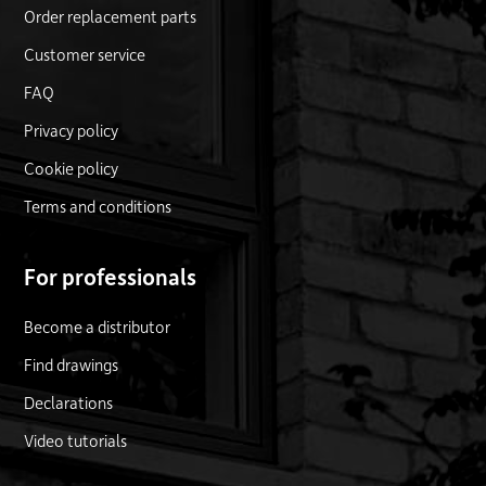
Order replacement parts
Customer service
FAQ
Privacy policy
Cookie policy
Terms and conditions
For professionals
Become a distributor
Find drawings
Declarations
Video tutorials