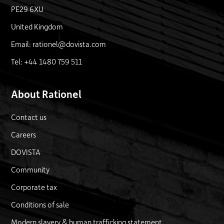
PE29 6XU
United Kingdom
Email: rationel@dovista.com
Tel: +44 1480 759 511
About Rationel
Contact us
Careers
DOVISTA
Community
Corporate tax
Conditions of sale
Modern slavery & human trafficking statement