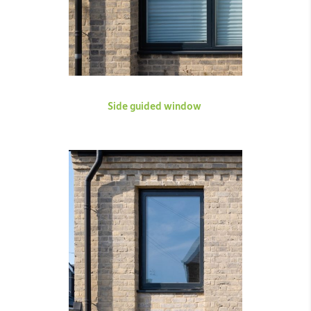
Side guided window