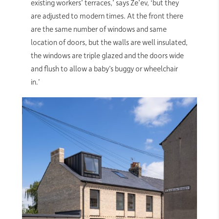
existing workers’ terraces,’ says Ze’ev, ‘but they
are adjusted to modern times. At the front there
are the same number of windows and same
location of doors, but the walls are well insulated,
the windows are triple glazed and the doors wide
and flush to allow a baby’s buggy or wheelchair
in.’