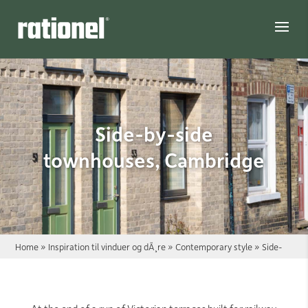
Link
Side-by-side
townhouses, Cambridge
Home
»
Inspiration til vinduer og dÃ¸re
»
Contemporary style
»
Side-
by-side townhouses, Cambridge