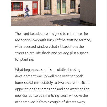
The front facades are designed to reference the
red and yellow gault bricks of the existing terrace,
with recessed windows that sit back from the
street to provide shade and privacy, plus a space
for planting.
What began as a small speculative housing
development was so well received that both
homes sold immediately to two locals: one lived
opposite on the same road and had watched the
new-builds rise up in his living room window; the
other moved in from a couple of streets away.