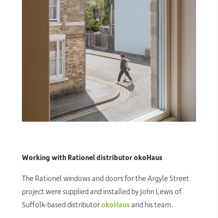
Working with Rationel distributor okoHaus
The Rationel windows and doors for the Argyle Street
project were supplied and installed by John Lewis of
Suffolk-based distributor
okoHaus
and his team.