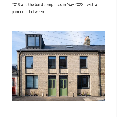
2019 and the build completed in May 2022 – with a
pandemic between.