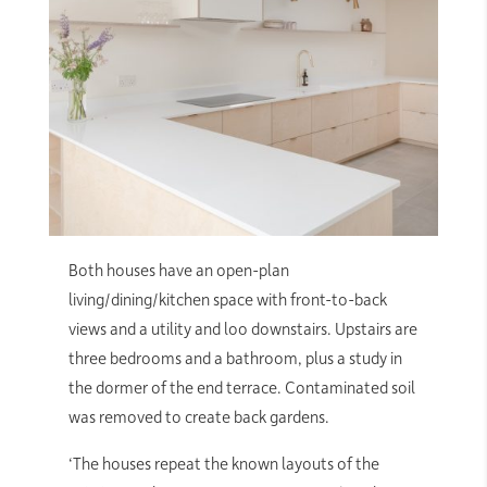
Both houses have an open-plan
living/dining/kitchen space with front-to-back
views and a utility and loo downstairs. Upstairs are
three bedrooms and a bathroom, plus a study in
the dormer of the end terrace. Contaminated soil
was removed to create back gardens.
‘The houses repeat the known layouts of the