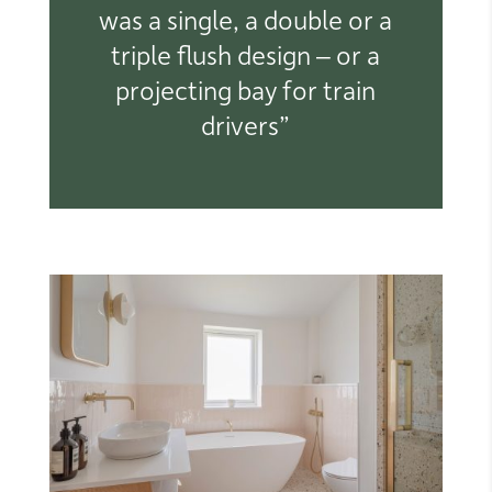
was a single, a double or a
triple flush design – or a
projecting bay for train
drivers”