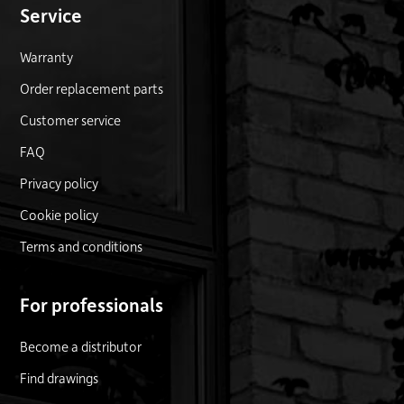
Service
Warranty
Order replacement parts
Customer service
FAQ
Privacy policy
Cookie policy
Terms and conditions
For professionals
Become a distributor
Find drawings