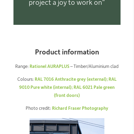
project a joy to work on”
Product information
Range:
Rationel AURAPLUS
– Timber/Aluminium clad
Colours:
RAL 7016 Anthracite grey (external); RAL
9010 Pure white (internal); RAL 6021 Pale green
(front doors)
Photo credit:
Richard Fraser Photography