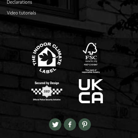
Declarations
Video tutorials
FSC logo
Link