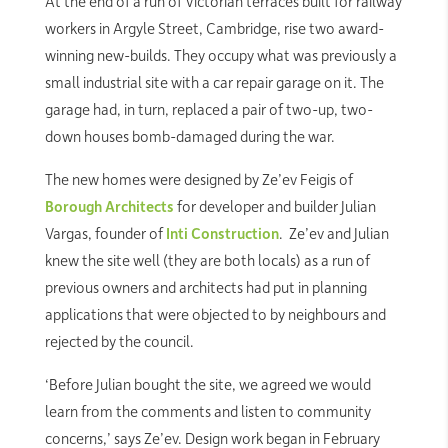
At the end of a run of Victorian terraces built for railway
workers in Argyle Street, Cambridge, rise two award-
winning new-builds. They occupy what was previously a
small industrial site with a car repair garage on it. The
garage had, in turn, replaced a pair of two-up, two-
down houses bomb-damaged during the war.
The new homes were designed by Ze’ev Feigis of
Borough Architects
for developer and builder Julian
Vargas, founder of
Inti Construction
. Ze’ev and Julian
knew the site well (they are both locals) as a run of
previous owners and architects had put in planning
applications that were objected to by neighbours and
rejected by the council.
‘Before Julian bought the site, we agreed we would
learn from the comments and listen to community
concerns,’ says Ze’ev. Design work began in February