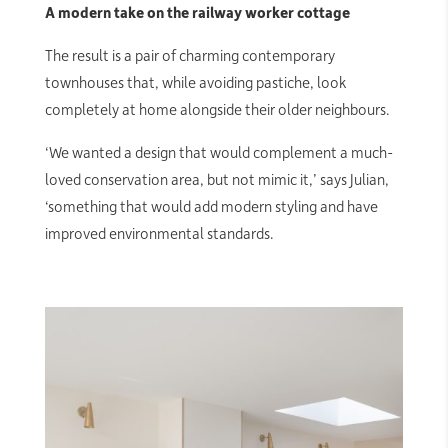
A modern take on the railway worker cottage
The result is a pair of charming contemporary
townhouses that, while avoiding pastiche, look
completely at home alongside their older neighbours.
‘We wanted a design that would complement a much-
loved conservation area, but not mimic it,’ says Julian,
‘something that would add modern styling and have
improved environmental standards.