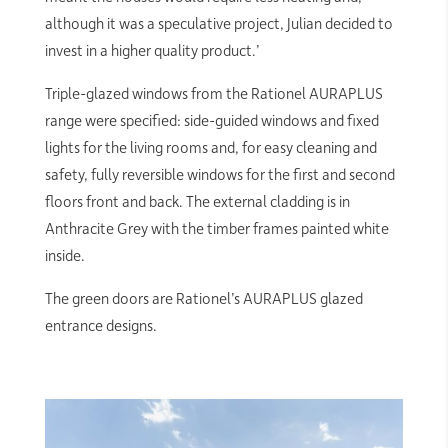
although it was a speculative project, Julian decided to
invest in a higher quality product.’
Triple-glazed windows from the Rationel AURAPLUS
range were specified: side-guided windows and fixed
lights for the living rooms and, for easy cleaning and
safety, fully reversible windows for the first and second
floors front and back. The external cladding is in
Anthracite Grey with the timber frames painted white
inside.
The green doors are Rationel’s AURAPLUS glazed
entrance designs.