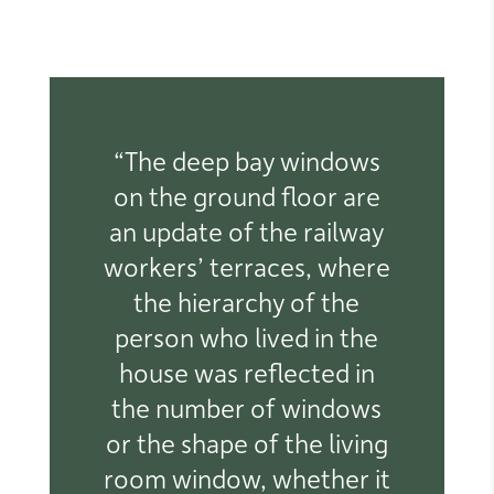
“The deep bay windows
on the ground floor are
an update of the railway
workers’ terraces, where
the hierarchy of the
person who lived in the
house was reflected in
the number of windows
or the shape of the living
room window, whether it