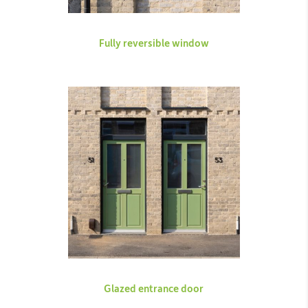
Fully reversible window
Glazed entrance door