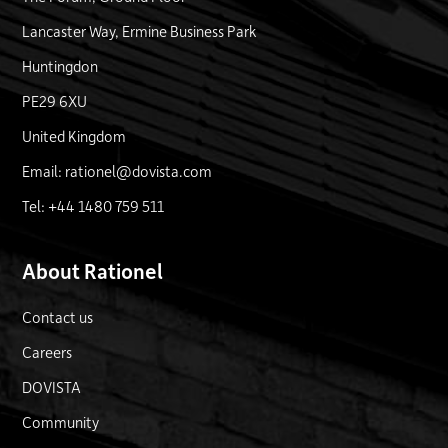
Lancaster Way, Ermine Business Park
Huntingdon
PE29 6XU
United Kingdom
Email: rationel@dovista.com
Tel: +44 1480 759 511
About Rationel
Contact us
Careers
DOVISTA
Community