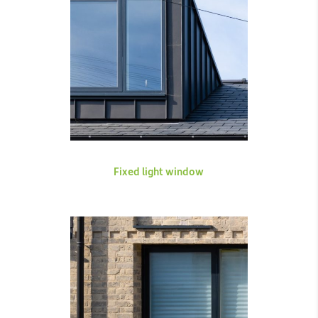
Fixed light window