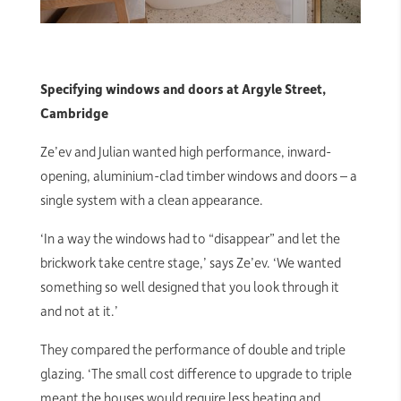
Specifying windows and doors at Argyle Street,
Cambridge
Ze’ev and Julian wanted high performance, inward-
opening, aluminium-clad timber windows and doors – a
single system with a clean appearance.
‘In a way the windows had to “disappear” and let the
brickwork take centre stage,’ says Ze’ev. ‘We wanted
something so well designed that you look through it
and not at it.’
They compared the performance of double and triple
glazing. ‘The small cost difference to upgrade to triple
meant the houses would require less heating and,