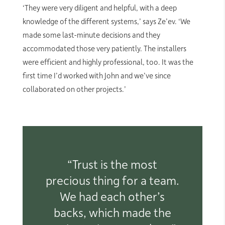
‘They were very diligent and helpful, with a deep
knowledge of the different systems,’ says Ze’ev. ‘We
made some last-minute decisions and they
accommodated those very patiently. The installers
were efficient and highly professional, too. It was the
first time I’d worked with John and we’ve since
collaborated on other projects.’
“Trust is the most
precious thing for a team.
We had each other’s
backs, which made the