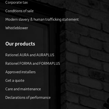
Corporate tax
Conditions of sale
Modern slavery & human trafficking statement
Whistleblower
Our products
Rationel AURA and AURAPLUS
Rationel FORMA and FORMAPLUS
Approved installers
Get a quote
Care and maintenance
Declarations of performance