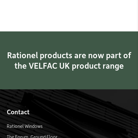
Rationel products are now part of
the VELFAC UK product range
Contact
Rationel Windows
The Forum, Ground Floor