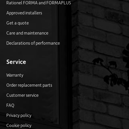
Rationel FORMA and FORMAPLUS
Approved installers
Get a quote
Care and maintenance
Declarations of performance
Service
Warranty
Order replacement parts
Customer service
FAQ
Privacy policy
Cookie policy