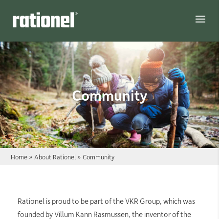
Link
Community
Home
»
About Rationel
»
Community
Rationel is proud to be part of the VKR Group, which was
founded by Villum Kann Rasmussen, the inventor of the