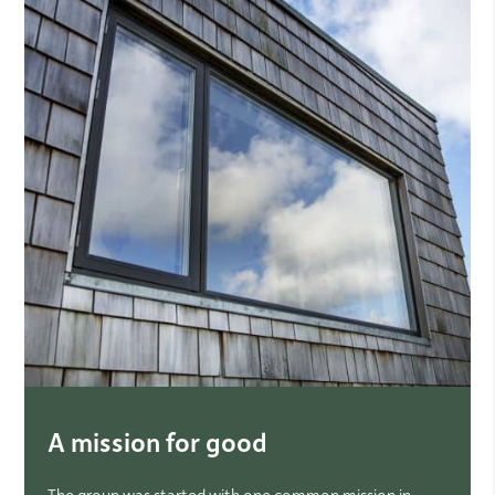
A mission for good
The group was started with one common mission in