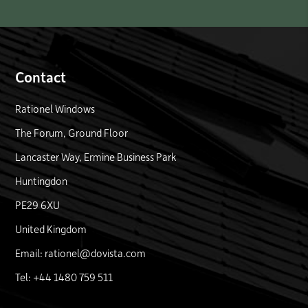
Contact
Rationel Windows
The Forum, Ground Floor
Lancaster Way, Ermine Business Park
Huntingdon
PE29 6XU
United Kingdom
Email: rationel@dovista.com
Tel: +44 1480 759 511