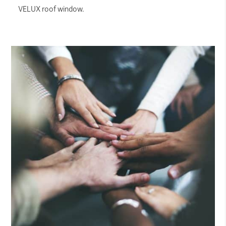
VELUX roof window.