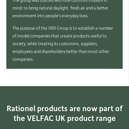
mind: to bring natural daylight, fresh air and a better
environment into people’s everyday lives.
The purpose of the VKR Group is to establish a number
of model companies that create products useful to
society, while treating its customers, suppliers,
employees and shareholders better than most other
companies.
Rationel products are now part of
the VELFAC UK product range