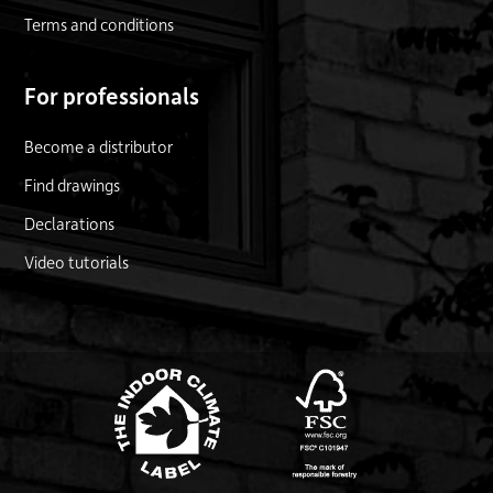
Terms and conditions
For professionals
Become a distributor
Find drawings
Declarations
Video tutorials
FSC logo