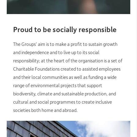
Proud to be socially responsible
The Groups’ aim is to make a profit to sustain growth
and independence and to live up to its social
responsibility; at the heart of the organisation is a set of
Charitable Foundations created to assisted employees
and their local communities as well as funding a wide
range of environmental projects that support
biodiversity, climate and sustainable production, and
cultural and social programmes to create inclusive
societies both home and abroad.