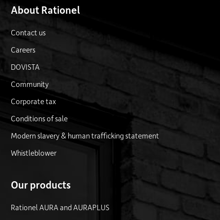
About Rationel
Contact us
Careers
DOVISTA
Community
Corporate tax
Conditions of sale
Modern slavery & human trafficking statement
Whistleblower
Our products
Rationel AURA and AURAPLUS