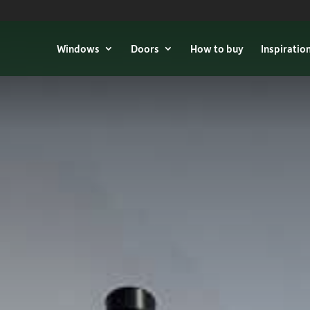
Windows
Doors
How to buy
Inspiratio