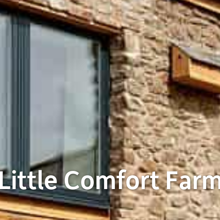
Little Comfort Far