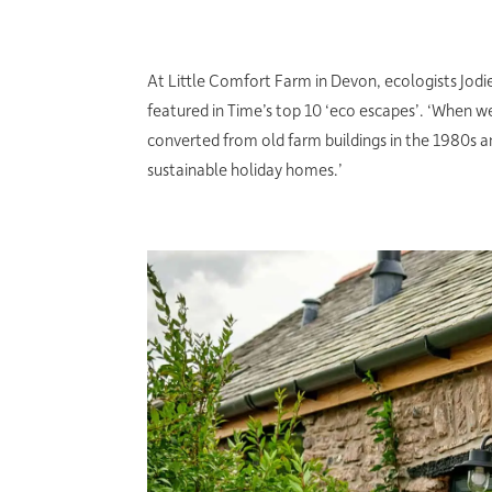
At Little Comfort Farm in Devon, ecologists Jod
featured in Time’s top 10 ‘eco escapes’. ‘When w
converted from old farm buildings in the 1980s a
sustainable holiday homes.’