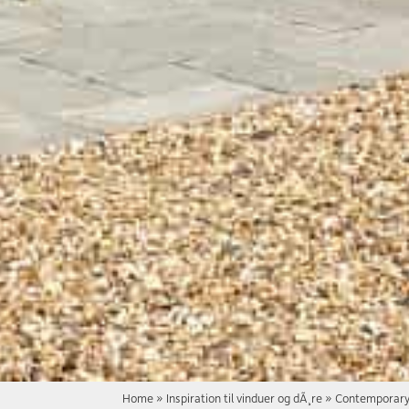
Home
»
Inspiration til vinduer og dÃ¸re
»
Contemporary