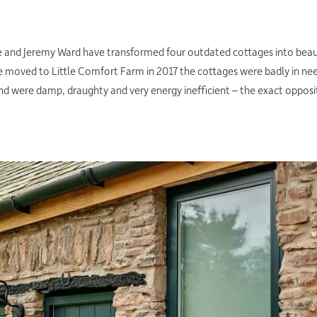
ie and Jeremy Ward have transformed four outdated cottages into beaut
e moved to Little Comfort Farm in 2017 the cottages were badly in need
nd were damp, draughty and very energy inefficient – the exact opposit