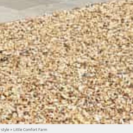
 style
»
Little Comfort Farm