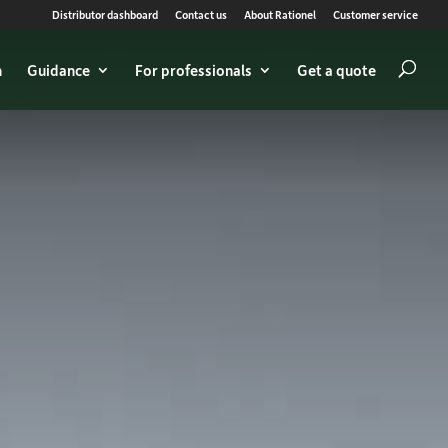
Distributor dashboard
Contact us
About Rationel
Customer service
n
Guidance
For professionals
Get a quote