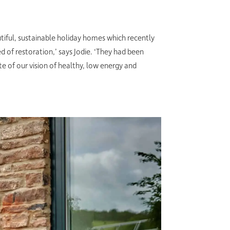
iful, sustainable holiday homes which recently
 of restoration,’ says Jodie. ‘They had been
e of our vision of healthy, low energy and